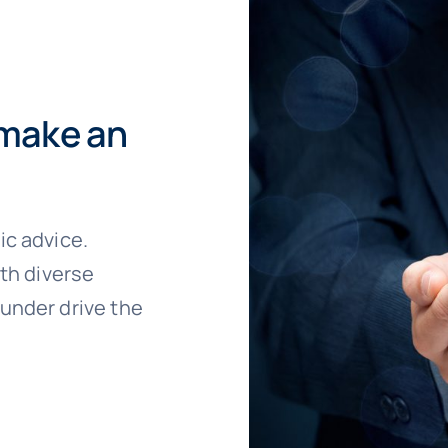
 make an
ic advice.
ith diverse
under drive the