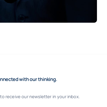
nnected with our thinking.
to receive our newsletter in your inbox.