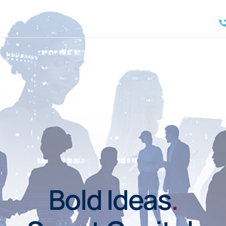
Bold Ideas
.