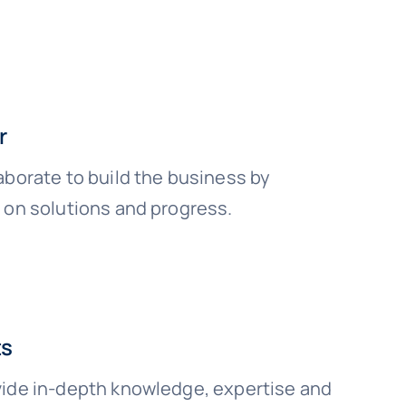
r
aborate to build the business by
 on solutions and progress.
ts
ide in-depth knowledge, expertise and