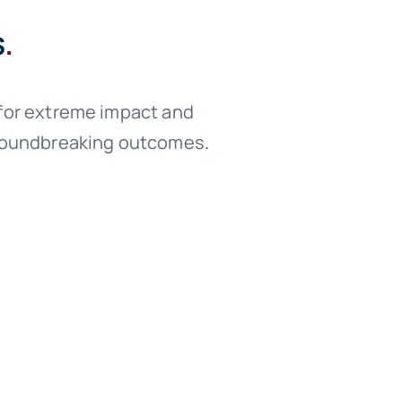
s
.
 for extreme impact and
 groundbreaking outcomes
.