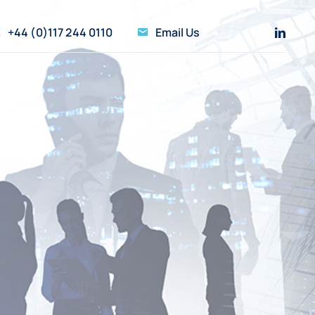
+44 (0)117 244 0110
Email Us