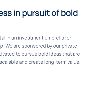
ess in pursuit of bold
al in an investment umbrella for
. We are sponsored by our private
ivated to pursue bold ideas that are
 scalable and create long-term value
.