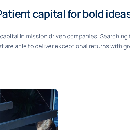
Patient capital for bold idea
e capital in mission driven companies. Searching
t are able to deliver exceptional returns with