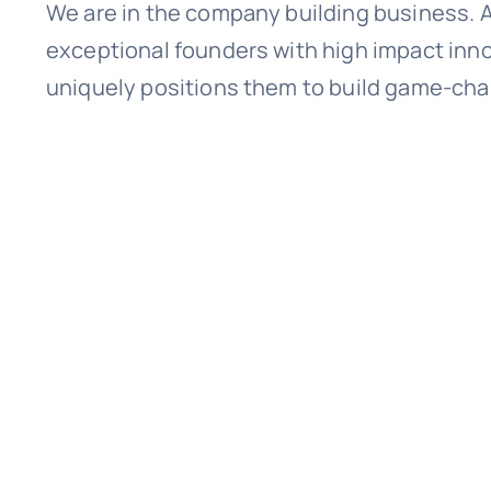
We are in the company building business. A
exceptional founders with high impact inno
uniquely positions them to build game-chan