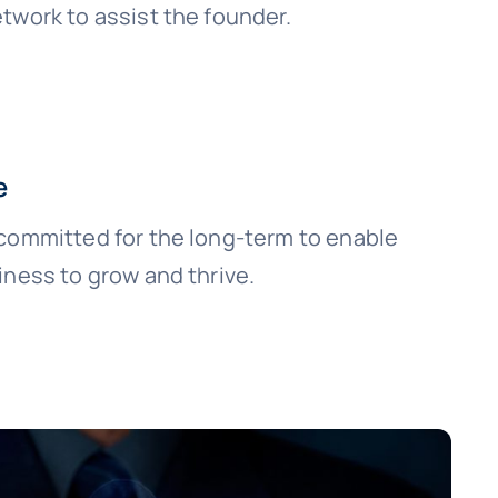
twork to assist the founder.
e
committed for the long-term to enable
iness to grow and thrive.