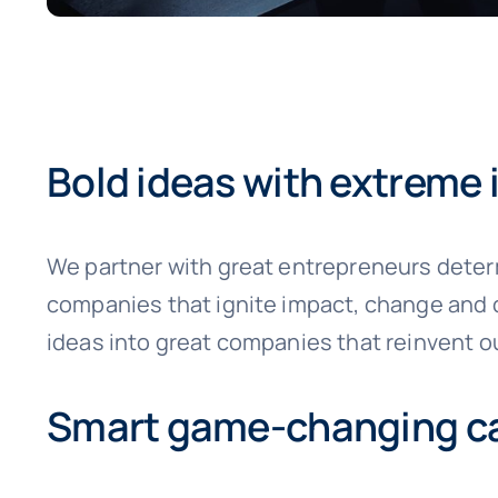
Bold ideas with extreme
We partner with great entrepreneurs deter
companies that ignite impact, change and d
ideas into great companies that reinvent ou
Smart game-changing ca