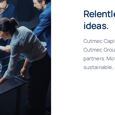
Relentl
ideas
.
Cutmec Capit
Cutmec Group
partners. Mot
sustainable,