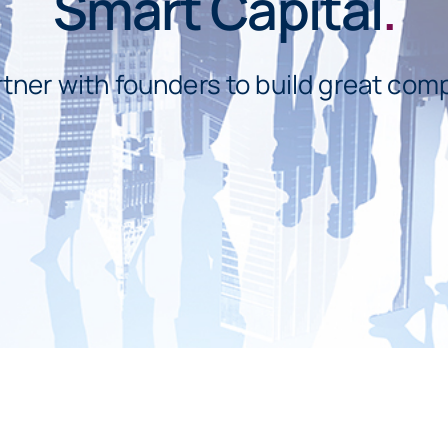
Smart Capital
.
tner with founders to build great com