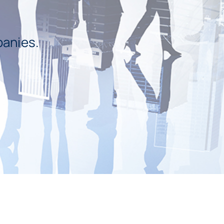
panies.