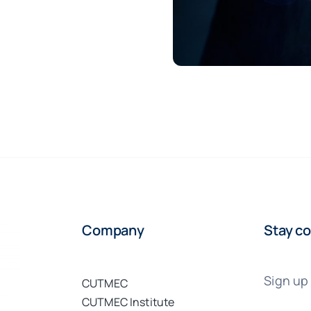
Company
Stay co
Sign up 
CUTMEC
CUTMEC Institute