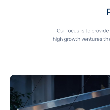
Our focus is to provid
high growth ventures tha