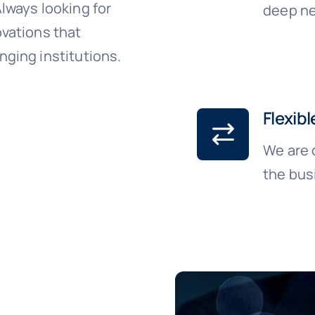
lways looking for
deep ne
vations that
ging institutions.
Flexibl
We are 
the bus