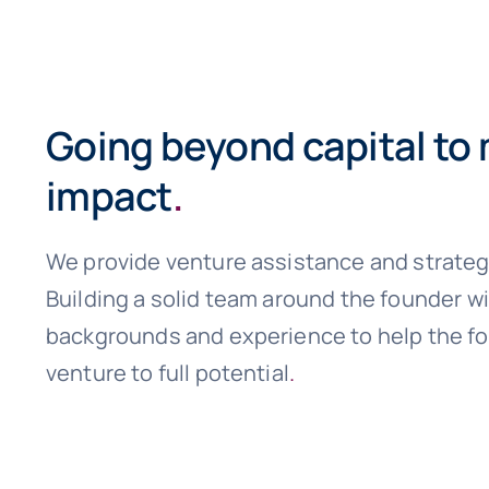
Going beyond capital to
impact
.
We provide venture assistance and strateg
Building a solid team around the founder w
backgrounds and experience to help the fo
venture to full potential
.