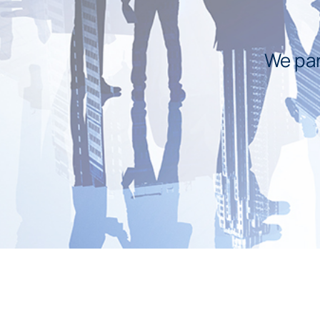
We par