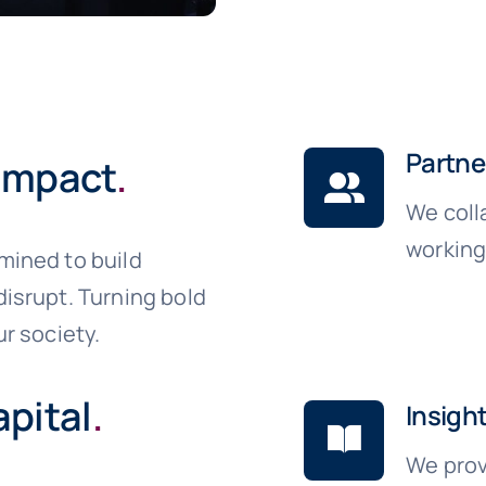
Partne
 impact
.
We coll
working
mined to build
isrupt. Turning bold
r society.
pital
.
Insigh
We prov