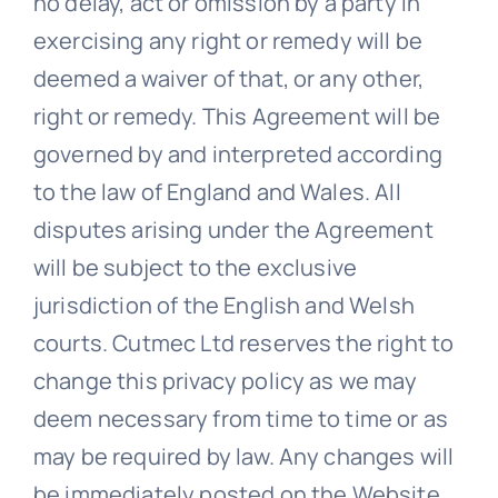
no delay, act or omission by a party in
exercising any right or remedy will be
deemed a waiver of that, or any other,
right or remedy. This Agreement will be
governed by and interpreted according
to the law of England and Wales. All
disputes arising under the Agreement
will be subject to the exclusive
jurisdiction of the English and Welsh
courts. Cutmec Ltd reserves the right to
change this privacy policy as we may
deem necessary from time to time or as
may be required by law. Any changes will
be immediately posted on the Website