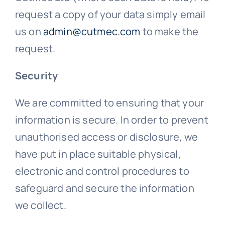
request a copy of your data simply email
us on
admin@cutmec.com
to make the
request.
Security
We are committed to ensuring that your
information is secure. In order to prevent
unauthorised access or disclosure, we
have put in place suitable physical,
electronic and control procedures to
safeguard and secure the information
we collect.