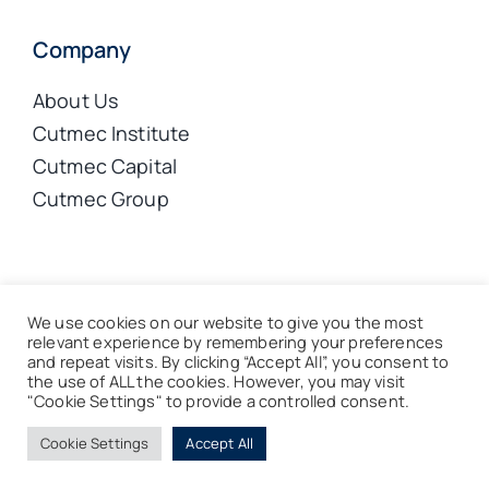
Company
About Us
Cutmec Institute
Cutmec Capital
Cutmec Group
© 2026 Cutmec Limited | Registered Company No. 8124119
We use cookies on our website to give you the most
|
Terms & Privacy
|
Sitemap
relevant experience by remembering your preferences
and repeat visits. By clicking “Accept All”, you consent to
the use of ALL the cookies. However, you may visit
Back to top
"Cookie Settings" to provide a controlled consent.
Cookie Settings
Accept All