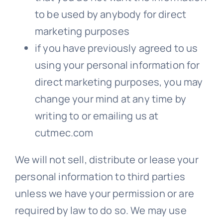
to be used by anybody for direct
marketing purposes
if you have previously agreed to us
using your personal information for
direct marketing purposes, you may
change your mind at any time by
writing to or emailing us at
cutmec.com
We will not sell, distribute or lease your
personal information to third parties
unless we have your permission or are
required by law to do so. We may use