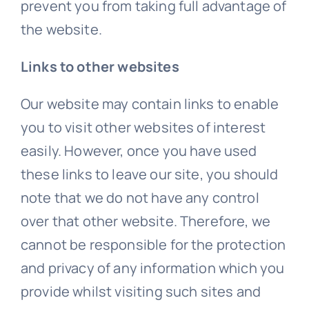
prevent you from taking full advantage of
the website.
Links to other websites
Our website may contain links to enable
you to visit other websites of interest
easily. However, once you have used
these links to leave our site, you should
note that we do not have any control
over that other website. Therefore, we
cannot be responsible for the protection
and privacy of any information which you
provide whilst visiting such sites and