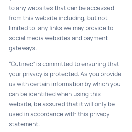
to any websites that can be accessed
from this website including, but not
limited to, any links we may provide to
social media websites and payment
gateways.
“Cutmec” is committed to ensuring that
your privacy is protected. As you provide
us with certain information by which you
can be identified when using this
website, be assured that it will only be
used in accordance with this privacy
statement.