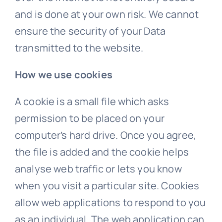
and is done at your own risk. We cannot
ensure the security of your Data
transmitted to the website.
How we use cookies
A cookie is a small file which asks
permission to be placed on your
computer’s hard drive. Once you agree,
the file is added and the cookie helps
analyse web traffic or lets you know
when you visit a particular site. Cookies
allow web applications to respond to you
as an individual. The web application can