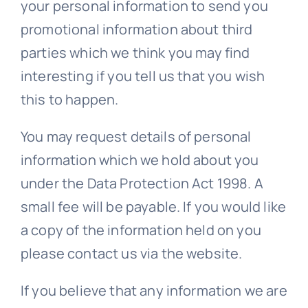
your personal information to send you
promotional information about third
parties which we think you may find
interesting if you tell us that you wish
this to happen.
You
may request details of personal
information which we hold about you
under the Data Protection Act 1998. A
small fee will be payable. If you would like
a copy of the information held on you
please contact us via the website.
If you believe that any information we are