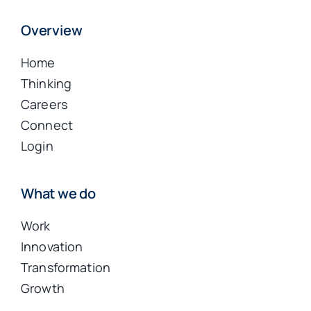
Overview
Home
Thinking
Careers
Connect
Login
What we do
Work
Innovation
Transformation
Growth