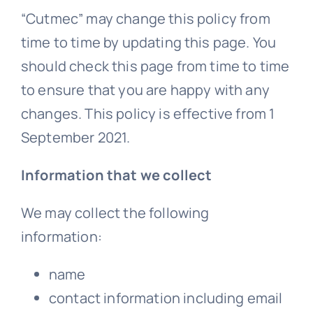
“Cutmec” may change this policy from
time to time by updating this page. You
should check this page from time to time
to ensure that you are happy with any
changes. This policy is effective from 1
September 2021.
Information that we collect
We may collect the following
information:
name
contact information including email