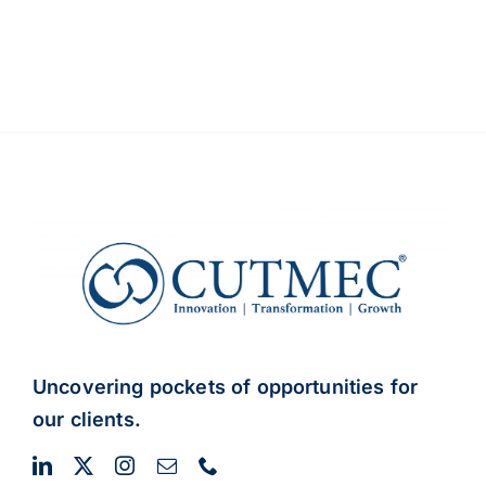
Uncovering pockets of opportunities for
our clients.