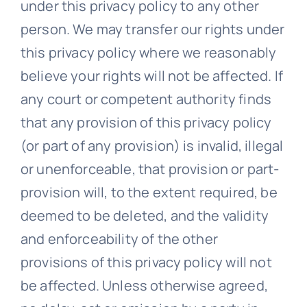
under this privacy policy to any other
person. We may transfer our rights under
this privacy policy where we reasonably
believe your rights will not be affected. If
any court or competent authority finds
that any provision of this privacy policy
(or part of any provision) is invalid, illegal
or unenforceable, that provision or part-
provision will, to the extent required, be
deemed to be deleted, and the validity
and enforceability of the other
provisions of this privacy policy will not
be affected. Unless otherwise agreed,