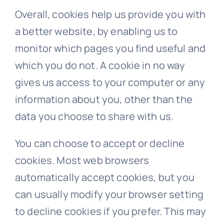
Overall, cookies help us provide you with
a better website, by enabling us to
monitor which pages you find useful and
which you do not. A cookie in no way
gives us access to your computer or any
information about you, other than the
data you choose to share with us.
You can choose to accept or decline
cookies. Most web browsers
automatically accept cookies, but you
can usually modify your browser setting
to decline cookies if you prefer. This may