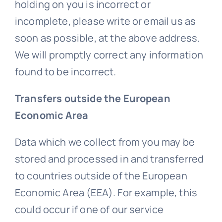
holding on you is incorrect or
incomplete, please write or email us as
soon as possible, at the above address.
We will promptly correct any information
found to be incorrect.
Transfers outside the European
Economic Area
Data which we collect from you may be
stored and processed in and transferred
to countries outside of the European
Economic Area (EEA). For example, this
could occur if one of our service