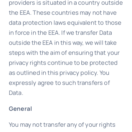
providers is situated in a country outside
the EEA. These countries may not have
data protection laws equivalent to those
in force in the EEA. If we transfer Data
outside the EEA in this way, we will take
steps with the aim of ensuring that your
privacy rights continue to be protected
as outlined in this privacy policy. You
expressly agree to such transfers of
Data.
General
You may not transfer any of your rights