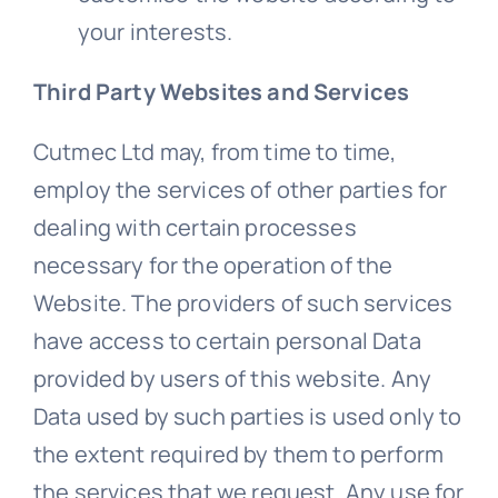
your interests.
Third Party Websites and Services
Cutmec Ltd may, from time to time,
employ the services of other parties for
dealing with certain processes
necessary for the operation of the
Website. The providers of such services
have access to certain personal Data
provided by users of this website. Any
Data used by such parties is used only to
the extent required by them to perform
the services that we request. Any use for