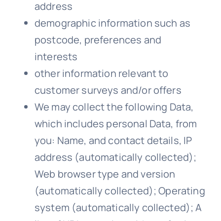
address
demographic information such as
postcode, preferences and
interests
other information relevant to
customer surveys and/or offers
We
may collect the following Data,
which includes personal Data, from
you: Name, and contact details, IP
address (automatically collected);
Web browser type and version
(automatically collected); Operating
system (automatically collected); A