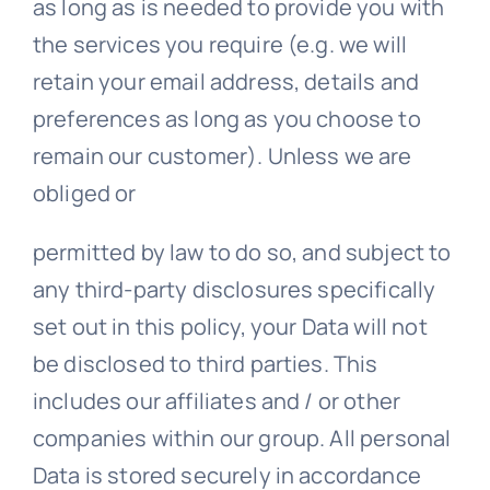
as long as is needed to provide you with
the services you require (e.g. we will
retain your email address, details and
preferences as long as you choose to
remain our customer). Unless we are
obliged or
permitted by law to do so, and subject to
any third-party disclosures specifically
set out in this policy, your Data will not
be disclosed to third parties. This
includes our affiliates and / or other
companies within our group. All personal
Data is stored securely in accordance