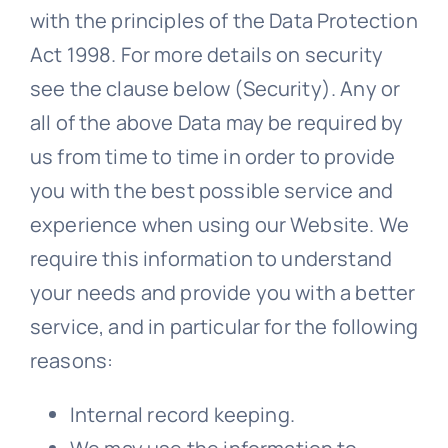
with the principles of the Data Protection
Act 1998. For more details on security
see the clause below (Security). Any or
all of the above Data may be required by
us from time to time in order to provide
you with the best possible service and
experience when using our Website. We
require this information to understand
your needs and provide you with a better
service, and in particular for the following
reasons:
Internal record keeping.