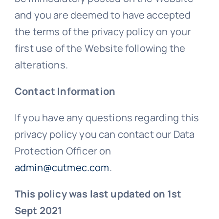
and you are deemed to have accepted
the terms of the privacy policy on your
first use of the Website following the
alterations.
Contact Information
If you have any questions regarding this
privacy policy you can contact our Data
Protection Officer on
admin@cutmec.com
.
This policy was last updated on 1st
Sept 2021