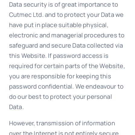
Data security is of great importance to
Cutmec Ltd. and to protect your Data we
have put in place suitable physical,
electronic and managerial procedures to
safeguard and secure Data collected via
this Website. If password access is
required for certain parts of the Website,
you are responsible for keeping this
password confidential. We endeavour to
do our best to protect your personal
Data.
However, transmission of information
over the Internet is not entirely secure