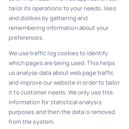
tailor its operations to your needs, likes
and dislikes by gathering and
remembering information about your
preferences.
We use traffic log cookies to identify
which pages are being used. This helps
us analyse data about web page traffic
and improve our website in order to tailor
it to customer needs. We only use this
information for statistical analysis
purposes and then the data is removed
from the system.