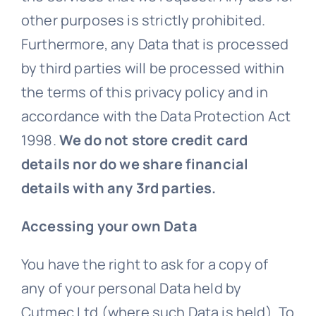
other purposes is strictly prohibited.
Furthermore, any Data that is processed
by third parties will be processed within
the terms of this privacy policy and in
accordance with the Data Protection Act
1998.
We do not store credit card
details nor do we share financial
details with any 3rd parties.
Accessing your own Data
You have the right to ask for a copy of
any of your personal Data held by
Cutmec Ltd (where such Data is held). To