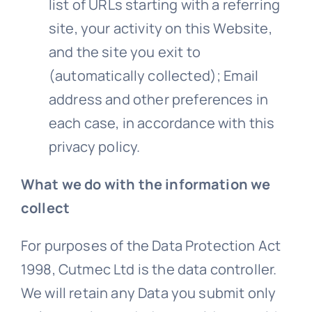
list of URLs starting with a referring
site, your activity on this Website,
and the site you exit to
(automatically collected); Email
address and other preferences in
each case, in accordance with this
privacy
policy.
What we do with the information we
collect
For purposes of the Data Protection Act
1998, Cutmec Ltd is the data controller.
We will retain any Data you submit only