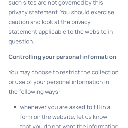
such sites are not governed by this
privacy statement. You should exercise
caution and look at the privacy
statement applicable to the website in
question.
Controlling your personal information
You may choose to restrict the collection
or use of your personal information in
the following ways:
whenever you are asked to fill in a
form on the website, let us know
that you do not want the information