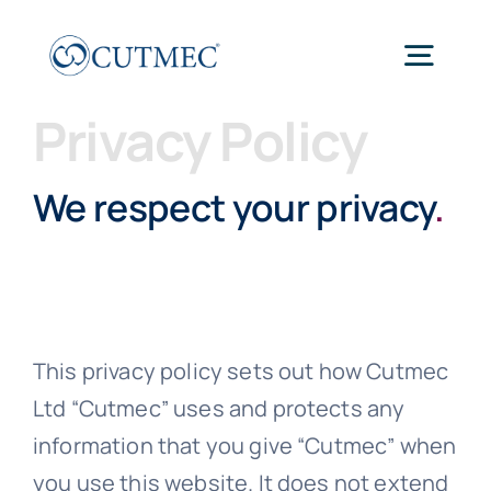
Skip
to
Togg
content
Navig
Privacy Policy
Home
We respect your privacy
.
Work
About
This privacy policy sets out how Cutmec
Thinking
Ltd “Cutmec” uses and protects any
information that you give “Cutmec” when
Connect
you use this website. It does not extend