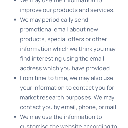
We
may use the information to
improve our products and services.
We
may periodically send
promotional email about new
products, special offers or other
information which we think you may
find interesting using the email
address which
you
have provided.
From time to time, we may also use
your information to contact you for
market research purposes.
We
may
contact you by email, phone, or mail.
We
may use the information to
customise the website according to