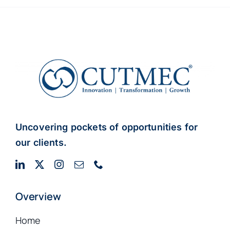
Uncovering pockets of opportunities for
our clients.
Overview
Home