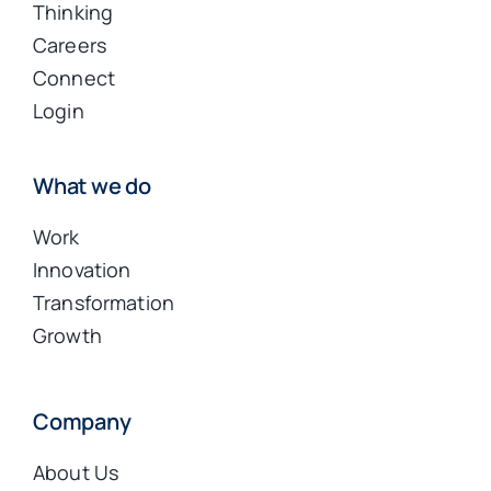
Thinking
Careers
Connect
Login
What we do
Work
Innovation
Transformation
Growth
Company
About Us