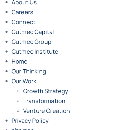
About Us
Careers
Connect
Cutmec Capital
Cutmec Group
Cutmec Institute
Home
Our Thinking
Our Work
Growth Strategy
Transformation
Venture Creation
Privacy Policy