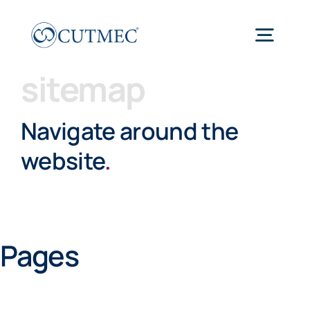
Skip
to
Togg
content
Navig
sitemap
Home
Navigate around the
Work
website
.
About
Pages
Thinking
Connect