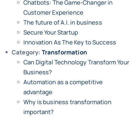
Chatbots: The Game-Changer in
Customer Experience
The future of A.I. in business
Secure Your Startup
Innovation As The Key to Success
Category:
Transformation
Can Digital Technology Transform Your
Business?
Automation as a competitive
advantage
Why is business transformation
important?