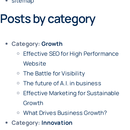
sitemap
Posts by category
Category:
Growth
Effective SEO for High Performance
Website
The Battle for Visibility
The future of A.I. in business
Effective Marketing for Sustainable
Growth
What Drives Business Growth?
Category:
Innovation