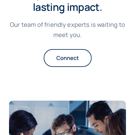
lasting impact
.
Our team of friendly experts is waiting to
meet you.
Connect