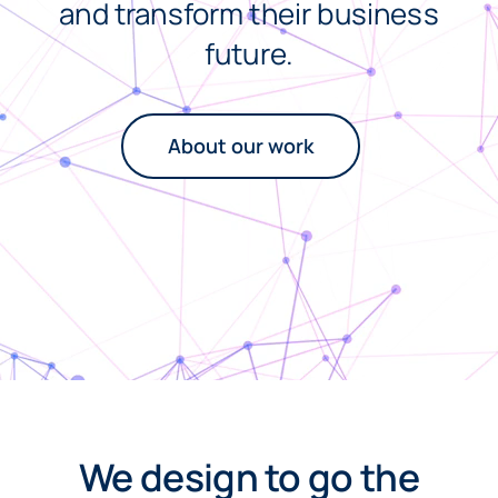
and transform their business
future.
About our work
We design to go the