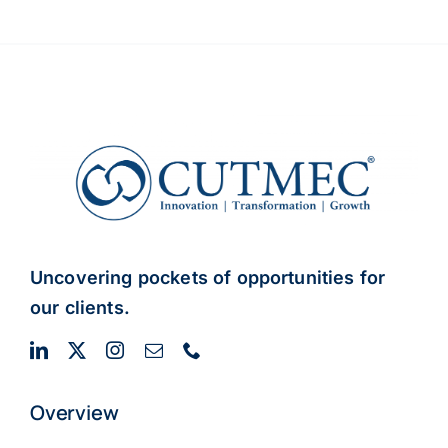
Uncovering pockets of opportunities for
our clients.
Overview