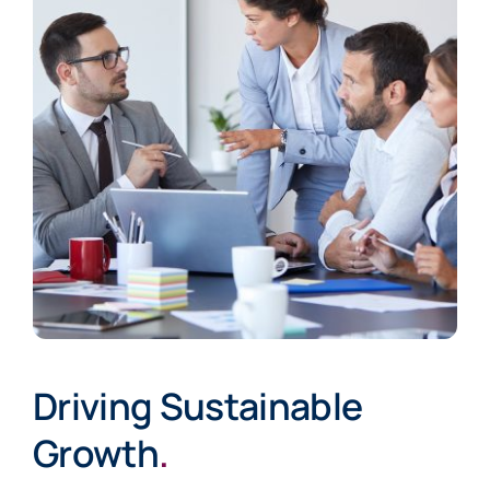
Driving Sustainable
Growth
.