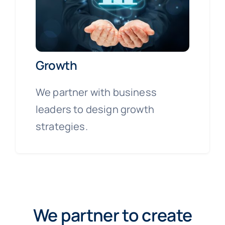
Growth
We partner with business
leaders to design growth
strategies.
We partner to create