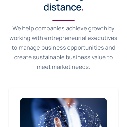
distance
.
We help companies achieve growth by
working with entrepreneurial executives
to manage business opportunities and
create sustainable business value to
meet market needs.