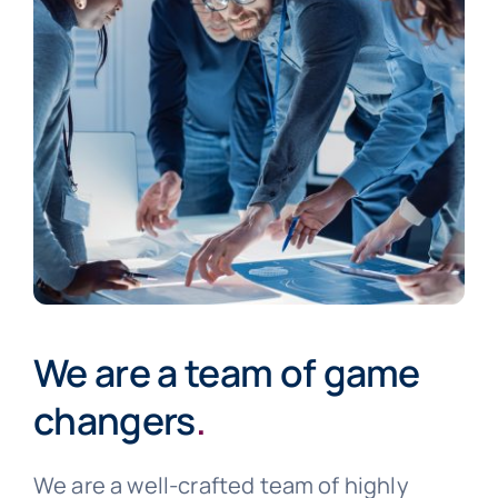
We are a team of game
changers
.
We are a well-crafted team of highly