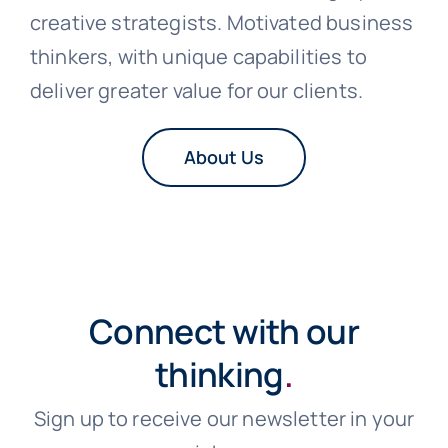
creative strategists. Motivated business
thinkers, with unique capabilities to
deliver greater value for our clients.
About Us
Connect with our
thinking
.
Sign up to receive our newsletter in your