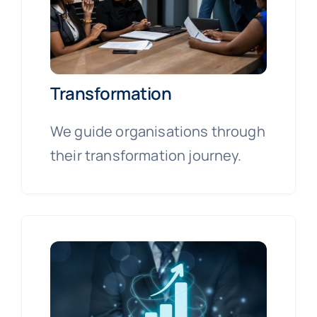
Transformation
We guide organisations through
their transformation journey.