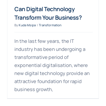
Can Digital Technology
Transform Your Business?
By
Kuda Msipa
|
Transformation
In the last few years, the IT
industry has been undergoing a
transformative period of
exponential digitalisation, where
new digital technology provide an
attractive foundation for rapid
business growth,