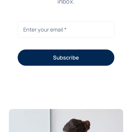
inbox.
Subscribe