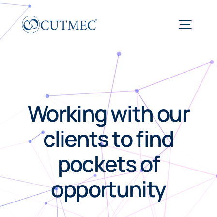
Skip
to
Togg
content
Navig
Home
Work
Working with our
clients to find
About
pockets of
Thinking
opportunity
Connect