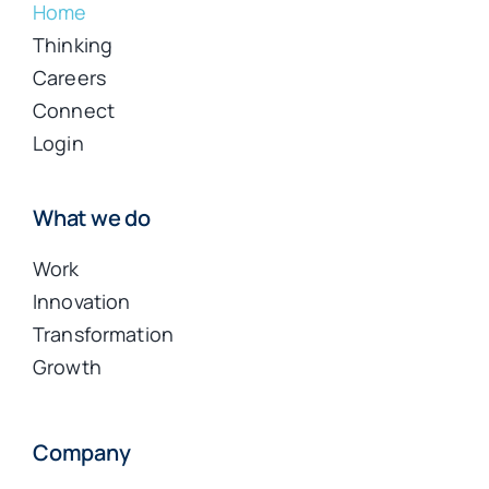
Home
Thinking
Careers
Connect
Login
What we do
Work
Innovation
Transformation
Growth
Company