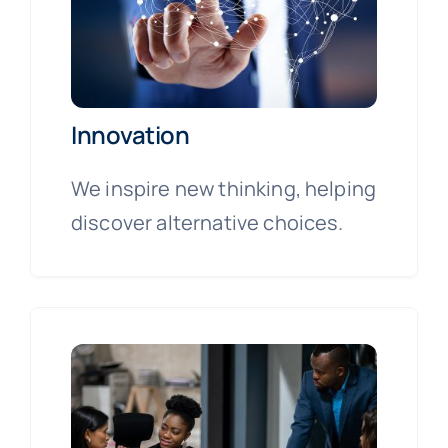
Innovation
We inspire new thinking, helping
discover alternative choices.