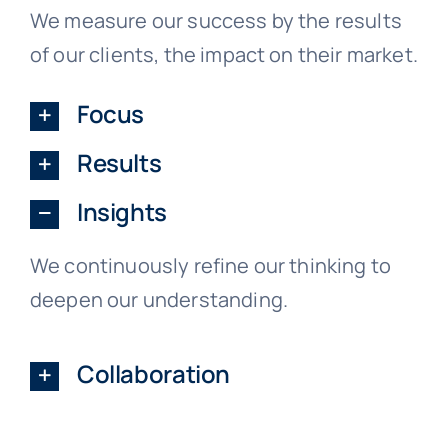
We measure our success by the results
of our clients, the impact on their market.
Focus
Results
Insights
We continuously refine our thinking to
deepen our understanding.
Collaboration