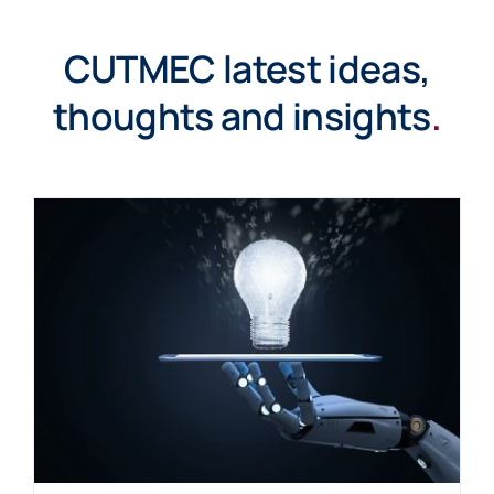
CUTMEC latest ideas,
thoughts and insights
.